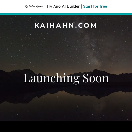
Try Airo AI Builder
|
Start for free
KAIHAHN.COM
Launching Soon