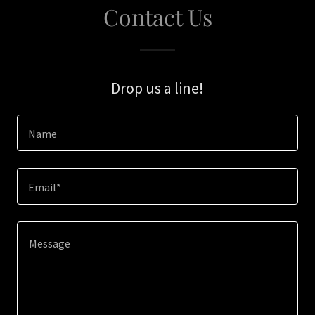
Contact Us
Drop us a line!
Name
Email*