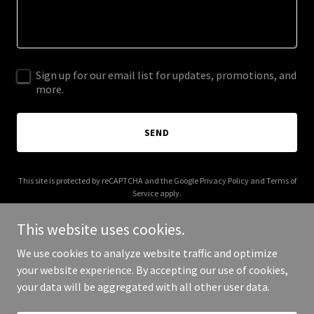
Sign up for our email list for updates, promotions, and
more.
SEND
This site is protected by reCAPTCHA and the Google
Privacy Policy
and
Terms of
Service
apply.
This website uses cookies.
We use cookies to analyze website traffic and optimize
your website experience. By accepting our use of cookies,
Copyright © 2025 kaihahn.com - All Rights Reserved.
your data will be aggregated with all other user data.
Powered by